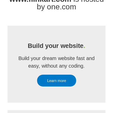
by one.com
Build your website
.
Build your dream website fast and
easy, without any coding.
Learn more