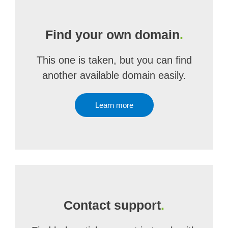
Find your own domain
.
This one is taken, but you can find
another available domain easily.
Learn more
Contact support
.