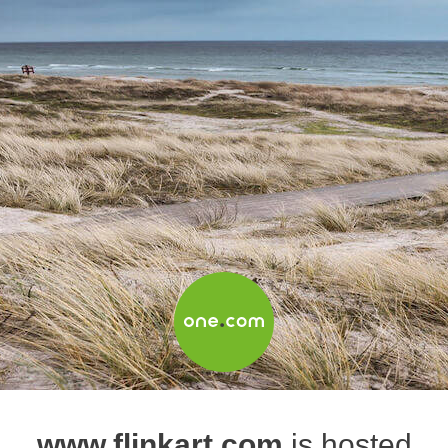
www.flinkart.com
is hosted